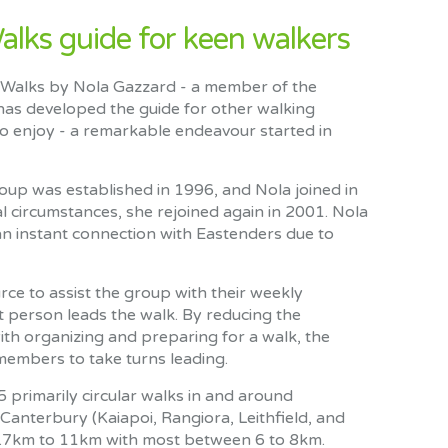
ks guide for keen walkers
 Walks by Nola Gazzard - a member of the
as developed the guide for other walking
o enjoy - a remarkable endeavour started in
oup was established in 1996, and Nola joined in
 circumstances, she rejoined again in 2001. Nola
 an instant connection with Eastenders due to
urce to assist the group with their weekly
t person leads the walk. By reducing the
th organizing and preparing for a walk, the
embers to take turns leading.
primarily circular walks in and around
Canterbury (Kaiapoi, Rangiora, Leithfield, and
4.7km to 11km with most between 6 to 8km.