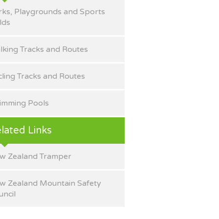
rks, Playgrounds and Sports
lds
lking Tracks and Routes
cling Tracks and Routes
imming Pools
lated Links
w Zealand Tramper
w Zealand Mountain Safety
uncil