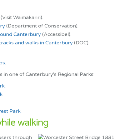
(Visit Waimakariri).
ury
(Department of Conservation).
around Canterbury
(Accessibel).
racks and walks in Canterbury
(DOC).
ups
.
s in one of Canterbury's Regional Parks:
rk
.
k
.
est Park
.
while walking
users through