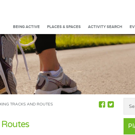
BEING ACTIVE
PLACES & SPACES
ACTIVITY SEARCH
EV
KING TRACKS AND ROUTES
 Routes
Pl