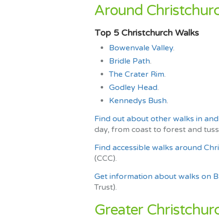
Around Christchurc
Top 5 Christchurch Walks
Bowenvale Valley
.
Bridle Path
.
The Crater Rim
.
Godley Head
.
Kennedys Bush
.
Find out about other walks in an
day, from coast to forest and tuss
Find accessible walks around Chr
(CCC).
Get information about walks on 
Trust).
Greater Christchurc