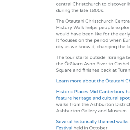
central Christchurch to discover lif
during the late 1800s.
The Ōtautahi Christchurch Central
History Walk helps people explore
would have been like for the early
It focuses on the period when Eur
city as we know it, changing the 
The tour starts outside Tūranga b
the Ōtākaro Avon River to Cashel 
Square and finishes back at Tūran
Learn more about the Ōtautahi Chr
Historic Places Mid Canterbury h
feature heritage and cultural spo
walks from the Ashburton District 
Ashburton Gallery and Museum.
Several historically themed walks
Festival
held in October.