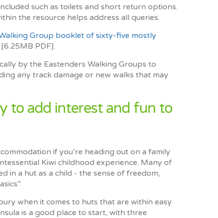
included such as toilets and short return options.
hin the resource helps address all queries.
alking Group booklet of sixty-five mostly
[6.25MB PDF].
ically by the Eastenders Walking Groups to
luding any track damage or new walks that may
y to add interest and fun to
ccommodation if you’re heading out on a family
uintessential Kiwi childhood experience. Many of
yed in a hut as a child - the sense of freedom,
sics”.
rbury when it comes to huts that are within easy
sula is a good place to start, with three