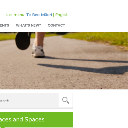
site menu:
Te Reo Māori
| English
ENTS
WHAT’S NEW?
CONTACT
aces and Spaces